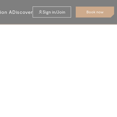
tion A
Discover
Sign in/Join
Book now