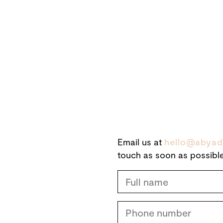
Email us at
hello@abyad
touch as soon as possible