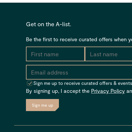
Get on the A-list.
Be the first to receive curated offers when 
Sign me up to receive curated offers & event
By signing up, I accept the
Privacy Policy
a
Sign me up