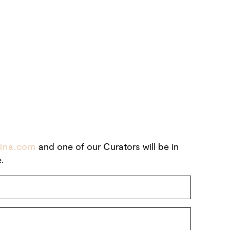
ina.com
and one of our Curators will be in
.