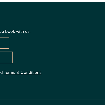
you book with us.
s
nd
Terms & Conditions