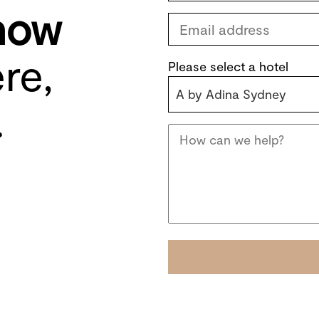
know
re,
Please select a hotel
A by Adina Sydney
.