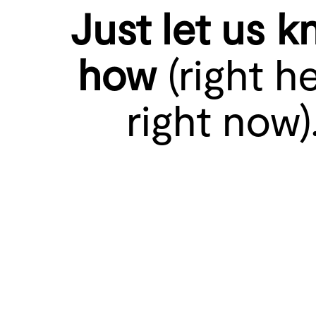
Just let us 
how
(right he
right now)