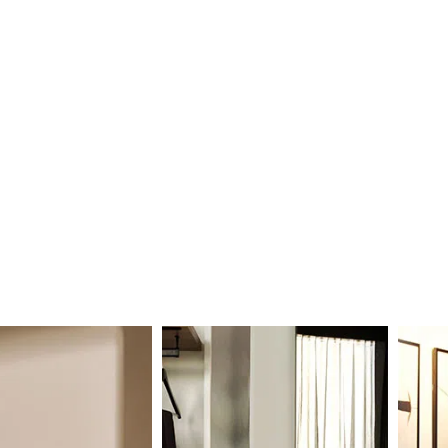
ILY
DINE IN
2