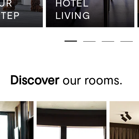
UR
HOTEL
TEP
LIVING
Discover
our rooms.
ination