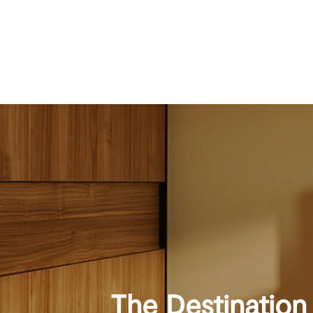
The Destination