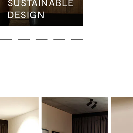
SUSTAINABLE
THE DA
DESIGN
PAUSE
Deluxe