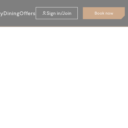
ay
Dining
Offers
Sign in/Join
Book now