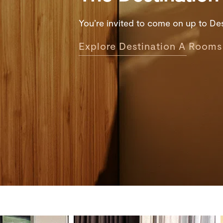
You’re invited to come on up to Dest
Explore Destination A Rooms