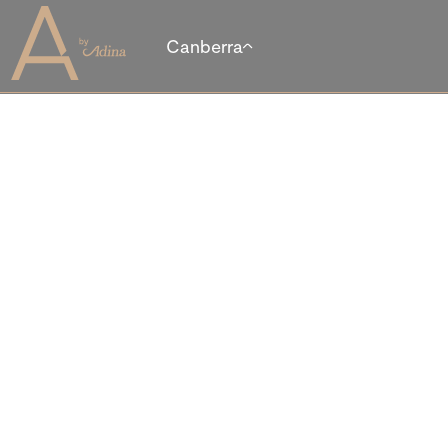
Canberra