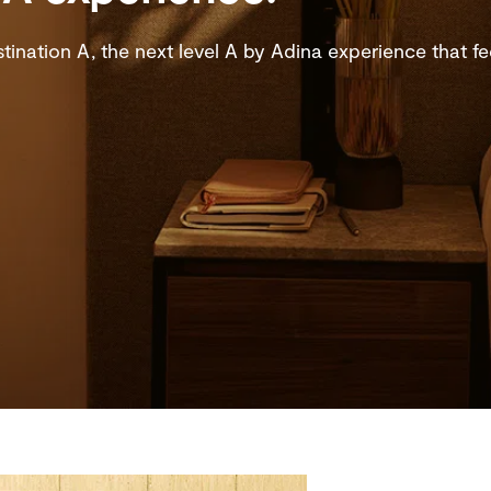
ination A, the next level A by Adina experience that feel