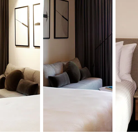
udio
1
Studio
oom
A
Room
n standard
Self-c
Open-plan deluxe
oom with comfy
apartm
studio room with iconic
cher Bed,
Dreamc
views, comfy
e, WiFi,
kitche
Dreamcatcher Bed by,
achine & pods
WiFi, 
kitchenette, WiFi,
sive bath
pods a
coffee machine & pods
 by Hunter
bath a
and exclusive bath
Hunter
amenities by Hunter
Lab.
re
Learn
Learn more