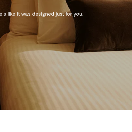
s like it was designed just for you.