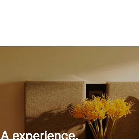
 A experience.