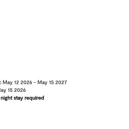
:
May 12 2026
-
May 15 2027
ay 15 2026
night stay required