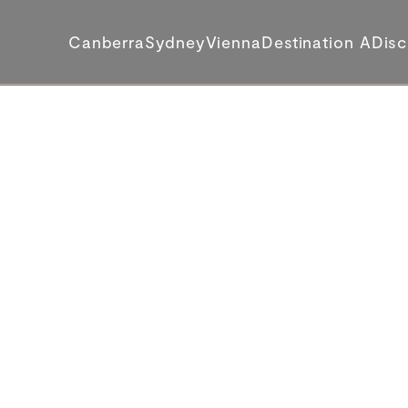
Canberra
Sydney
Vienna
Destination A
Disc