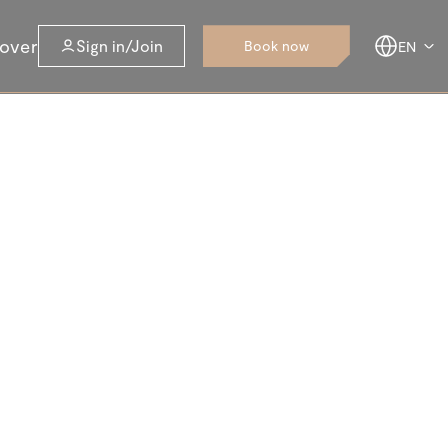
over
Sign in/Join
Book now
EN