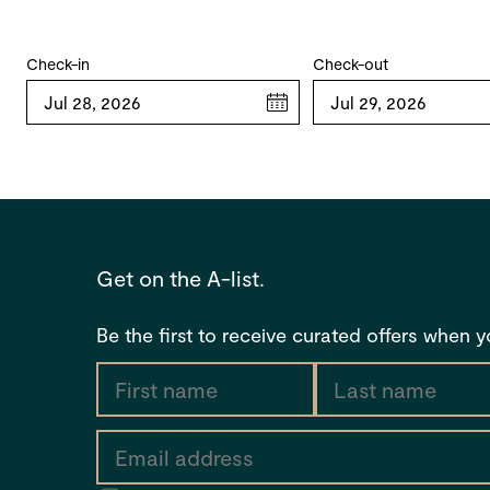
Check-in
Check-out
www.tfehotels.com/terms-conditions
Get on the A-list.
Be the first to receive curated offers when 