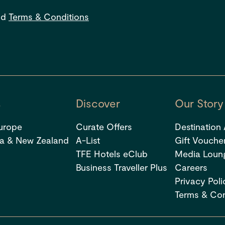
s
nd
Terms & Conditions
s
Discover
Our Story
urope
Curate Offers
Destination
ia & New Zealand
A-List
Gift Vouche
TFE Hotels eClub
Media Loun
Business Traveller Plus
Careers
Privacy Poli
Terms & Con