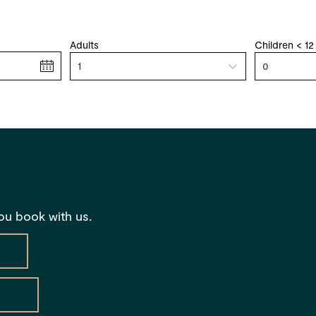
Adults
Children < 12
1
0
you book with us.