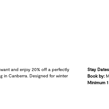
 want and enjoy 20% off a perfectly
Stay Dates
ing in Canberra. Designed for winter
Book by
:
M
Minimum 1 