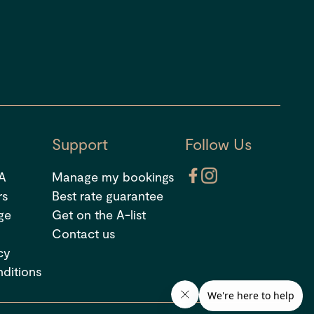
Support
Follow Us
 A
Manage my bookings
rs
Best rate guarantee
ge
Get on the A-list
Contact us
cy
ditions