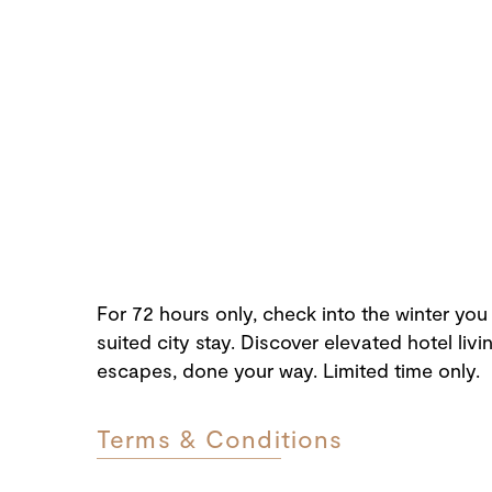
For 72 hours only, check into the winter you
suited city stay. Discover elevated hotel liv
escapes, done your way. Limited time only.
Terms & Conditions