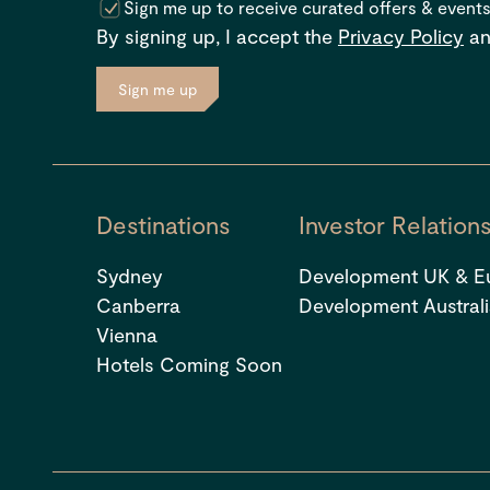
Sign me up to receive curated offers & event
By signing up, I accept the
Privacy Policy
a
Sign me up
Destinations
Investor Relation
Sydney
Development UK & E
Canberra
Development Austral
Vienna
Hotels Coming Soon