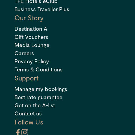
TFE Hotels eClub
Business Traveller Plus
Our Story
Destination A
Gift Vouchers
Media Lounge
Careers
Privacy Policy
Terms & Conditions
Support
Manage my bookings
Best rate guarantee
Get on the A-list
Contact us
Follow Us