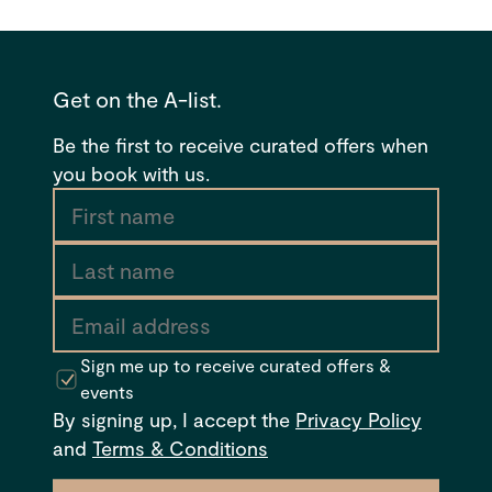
Get on the A-list.
Be the first to receive curated offers when
you book with us.
Sign me up to receive curated offers &
events
By signing up, I accept the
Privacy Policy
and
Terms & Conditions