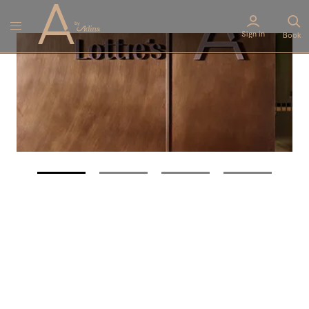
Sign in
Book