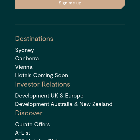
Sign me up
Destinations
Sydney
Canberra
Vienna
Hotels Coming Soon
Investor Relations
Development UK & Europe
Development Australia & New Zealand
Discover
Curate Offers
A-List